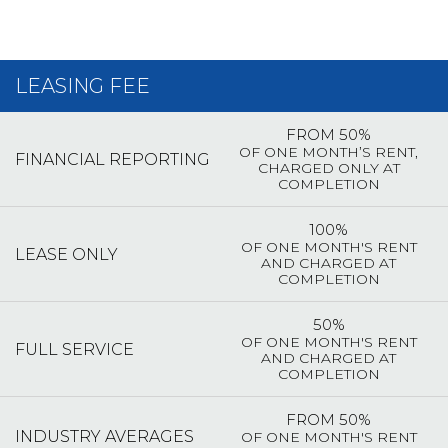
LEASING FEE
FROM 50%
OF ONE MONTH’S RENT,
FINANCIAL REPORTING
CHARGED ONLY AT
COMPLETION
100%
OF ONE MONTH'S RENT
LEASE ONLY
AND CHARGED AT
COMPLETION
50%
OF ONE MONTH'S RENT
FULL SERVICE
AND CHARGED AT
COMPLETION
FROM 50%
INDUSTRY AVERAGES
OF ONE MONTH'S RENT