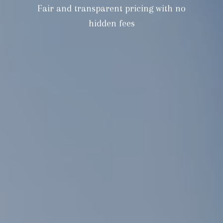
Fair and transparent pricing with no
hidden fees