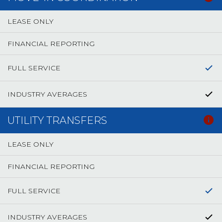
LEASE ONLY
FINANCIAL REPORTING
FULL SERVICE
INDUSTRY AVERAGES
UTILITY TRANSFERS
LEASE ONLY
FINANCIAL REPORTING
FULL SERVICE
INDUSTRY AVERAGES