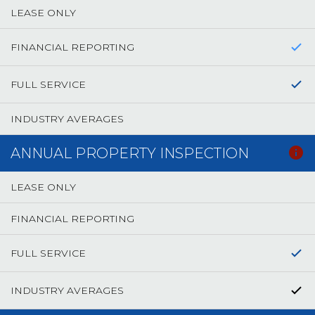
LEASE ONLY
FINANCIAL REPORTING
FULL SERVICE
INDUSTRY AVERAGES
ANNUAL PROPERTY INSPECTION
LEASE ONLY
FINANCIAL REPORTING
FULL SERVICE
INDUSTRY AVERAGES