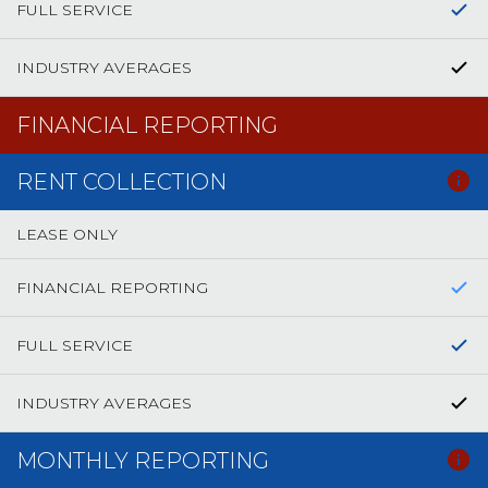
FULL SERVICE
INDUSTRY AVERAGES
FINANCIAL REPORTING
RENT COLLECTION
LEASE ONLY
FINANCIAL REPORTING
FULL SERVICE
INDUSTRY AVERAGES
MONTHLY REPORTING