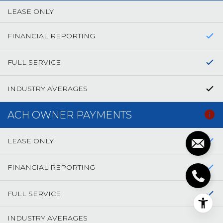
LEASE ONLY
FINANCIAL REPORTING
FULL SERVICE
INDUSTRY AVERAGES
ACH OWNER PAYMENTS
LEASE ONLY
FINANCIAL REPORTING
FULL SERVICE
INDUSTRY AVERAGES