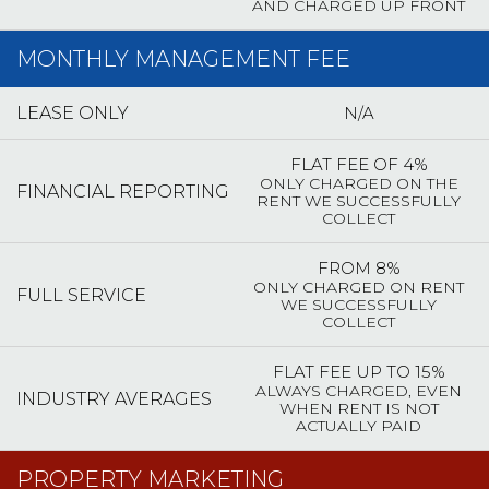
AND CHARGED UP FRONT
MONTHLY MANAGEMENT FEE
N/A
LEASE ONLY
FLAT FEE OF 4%
ONLY CHARGED ON THE
FINANCIAL REPORTING
RENT WE SUCCESSFULLY
COLLECT
FROM 8%
ONLY CHARGED ON RENT
FULL SERVICE
WE SUCCESSFULLY
COLLECT
FLAT FEE UP TO 15%
ALWAYS CHARGED, EVEN
INDUSTRY AVERAGES
WHEN RENT IS NOT
ACTUALLY PAID
PROPERTY MARKETING