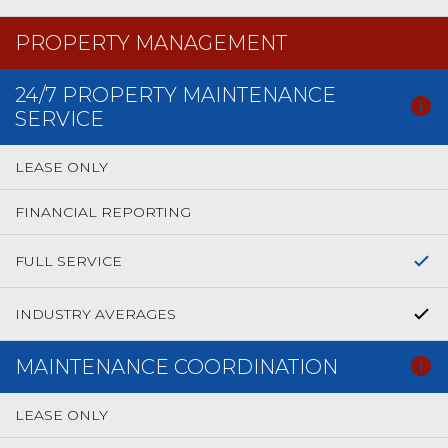
PROPERTY MANAGEMENT
24/7 PROPERTY MAINTENANCE
SERVICE
LEASE ONLY
FINANCIAL REPORTING
FULL SERVICE
INDUSTRY AVERAGES
MAINTENANCE COORDINATION
LEASE ONLY