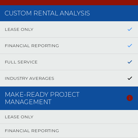
CUSTOM RENTAL ANALYSIS
LEASE ONLY
FINANCIAL REPORTING
FULL SERVICE
INDUSTRY AVERAGES
MAKE-READY PROJECT
MANAGEMENT
LEASE ONLY
FINANCIAL REPORTING