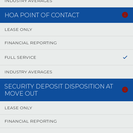
INDUSTRY AVERAGES
HOA POINT OF CONTACT
LEASE ONLY
FINANCIAL REPORTING
FULL SERVICE
INDUSTRY AVERAGES
SECURITY DEPOSIT DISPOSITION AT
MOVE OUT
LEASE ONLY
FINANCIAL REPORTING