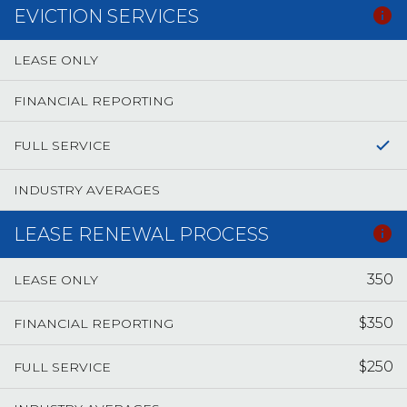
EVICTION SERVICES
LEASE ONLY
FINANCIAL REPORTING
FULL SERVICE
INDUSTRY AVERAGES
LEASE RENEWAL PROCESS
350
LEASE ONLY
$350
FINANCIAL REPORTING
$250
FULL SERVICE