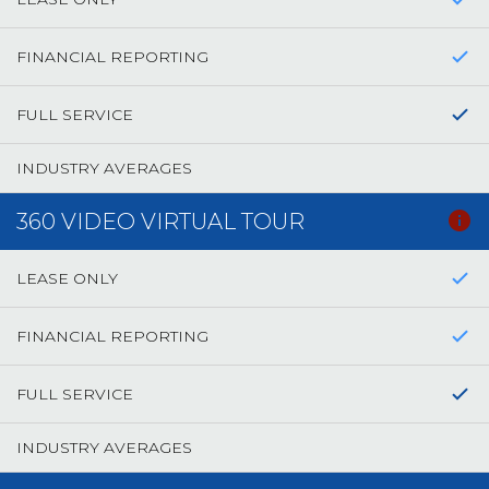
FINANCIAL REPORTING
FULL SERVICE
INDUSTRY AVERAGES
360 VIDEO VIRTUAL TOUR
LEASE ONLY
FINANCIAL REPORTING
FULL SERVICE
INDUSTRY AVERAGES