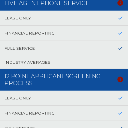
LIVE AGENT PHONE SERVICE
LEASE ONLY
FINANCIAL REPORTING
FULL SERVICE
INDUSTRY AVERAGES
12 POINT APPLICANT SCREENING
PROCESS
LEASE ONLY
FINANCIAL REPORTING