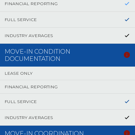
FINANCIAL REPORTING
FULL SERVICE
INDUSTRY AVERAGES
MOVE-IN CONDITION
DOCUMENTATION
LEASE ONLY
FINANCIAL REPORTING
FULL SERVICE
INDUSTRY AVERAGES
MOVE-IN COORDINATION