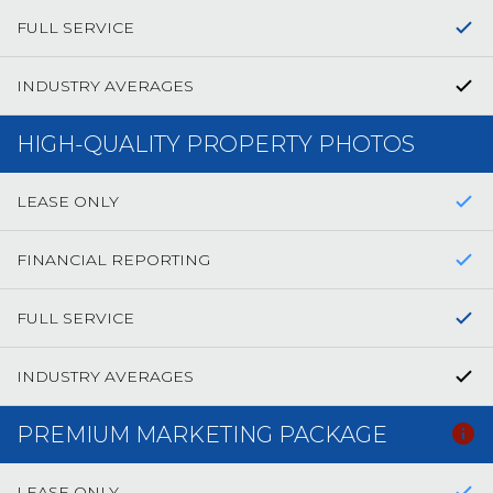
FULL SERVICE
INDUSTRY AVERAGES
HIGH-QUALITY PROPERTY PHOTOS
LEASE ONLY
FINANCIAL REPORTING
FULL SERVICE
INDUSTRY AVERAGES
PREMIUM MARKETING PACKAGE
LEASE ONLY