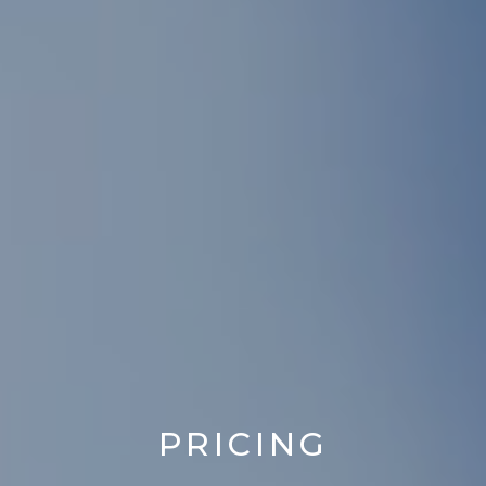
PRICING