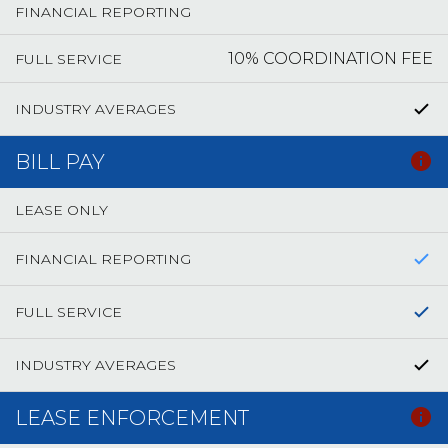
FINANCIAL REPORTING
10% COORDINATION FEE
FULL SERVICE
INDUSTRY AVERAGES
BILL PAY
LEASE ONLY
FINANCIAL REPORTING
FULL SERVICE
INDUSTRY AVERAGES
LEASE ENFORCEMENT