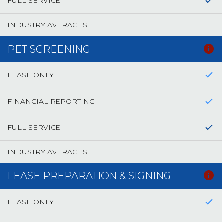
FULL SERVICE
INDUSTRY AVERAGES
PET SCREENING
LEASE ONLY
FINANCIAL REPORTING
FULL SERVICE
INDUSTRY AVERAGES
LEASE PREPARATION & SIGNING
LEASE ONLY