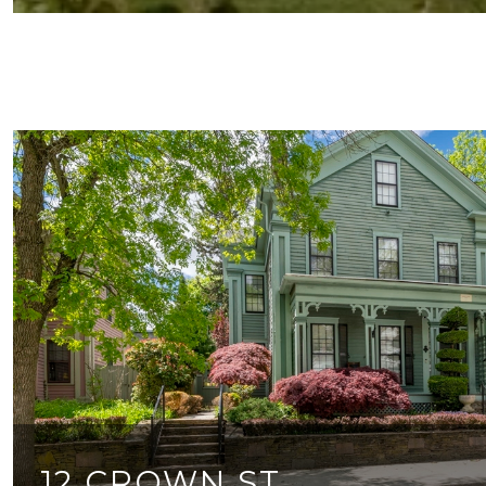
12 CROWN ST.