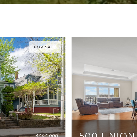
FOR SALE
500 UNION
$595,000