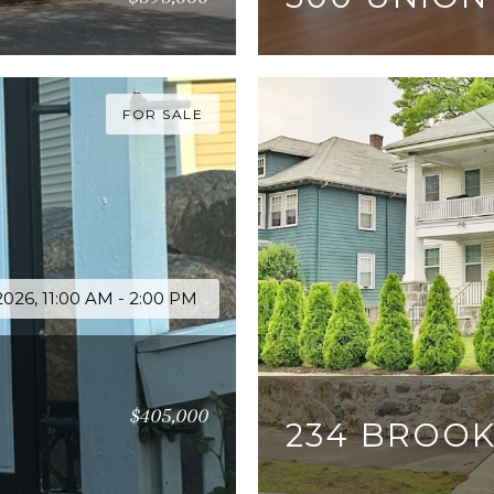
2 BEDS
2 BATHS
1,4
FOR SALE
026, 11:00 AM - 2:00 PM
$405,000
234 BROOK
3 BEDS
1 BATH
1,200