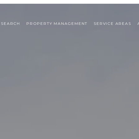
 SEARCH
PROPERTY MANAGEMENT
SERVICE AREAS