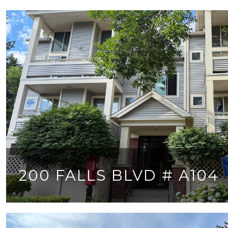
200 FALLS BLVD # A104
2 BEDS
2 BATHS
980 SQ.FT.