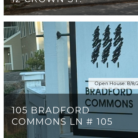
4 BEDS
2 BATHS
3,352 SQ.FT.
Open House: 8/8/2
105 BRADFORD
COMMONS LN # 105
2 BEDS
1 BATH
878 SQ.FT.