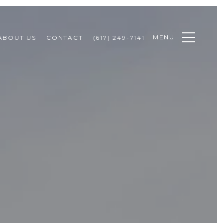
MENU
ABOUT US
CONTACT
(617) 249-7141