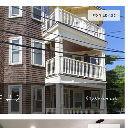
FOR LEASE
 # 2
$2,595/month
Q.FT.