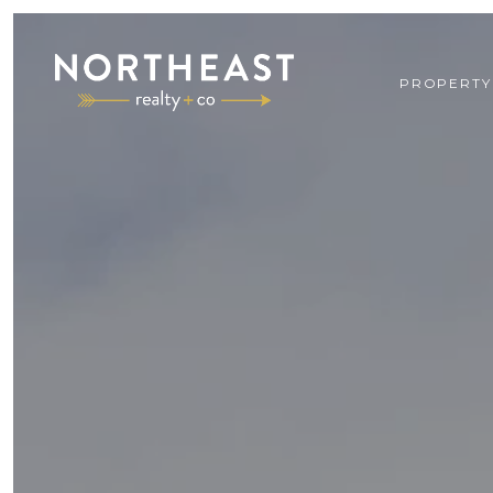
PROPERTY