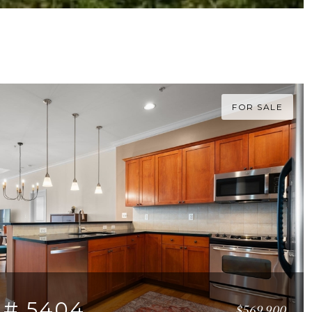
FOR SALE
 # 5404
$569,900