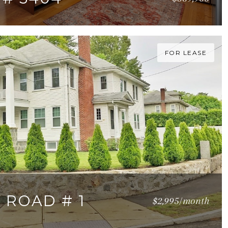
23 SQ.FT.
FOR LEASE
 ROAD # 1
$2,995/month
 SQ.FT.