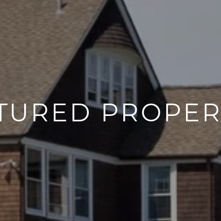
TURED PROPER