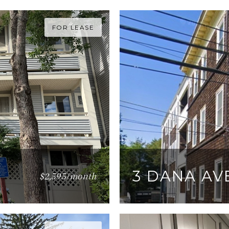
FOR LEASE
3 DANA AVE
$2,595/month
3 BEDS
1 BATH
950 S