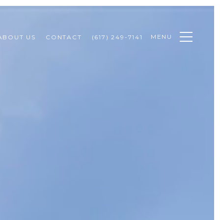
MENU
ABOUT US
CONTACT
(617) 249-7141