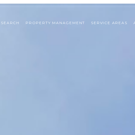
 SEARCH
PROPERTY MANAGEMENT
SERVICE AREAS