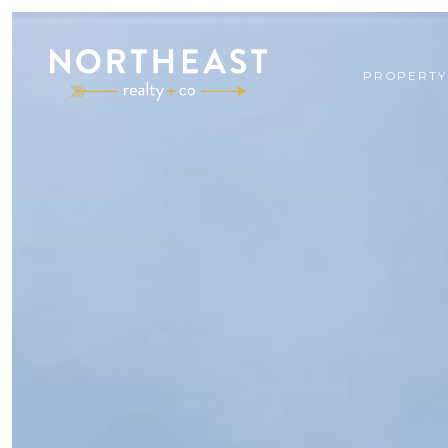
PROPERTY