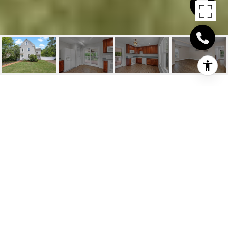
146 POND STREET
UNIT: 2
146 Pond Street # 2, Weymouth, MA
$3,800/mo