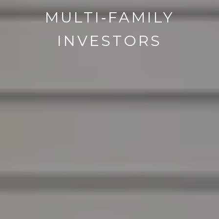
MULTI‑FAMILY
INVESTORS