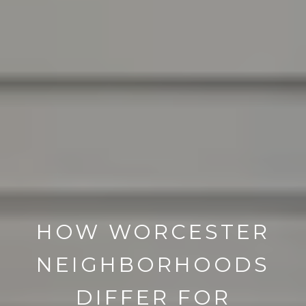
HOW WORCESTER
NEIGHBORHOODS
DIFFER FOR