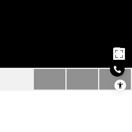
914 CIRCUIT ST. UNIT:
2