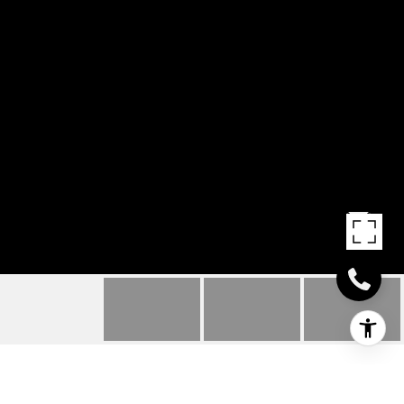
7 GRAHAM TERRACE