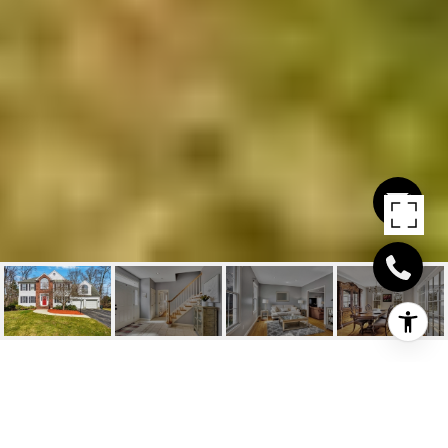
32 PENNIMAN CIRCLE