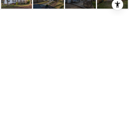
272 HARVARD RD
272 Harvard Rd, Bolton, MA
$800,000
HIGHLIGHTS
Beds
4
Full Baths
2
Lot
2.07 ACRES