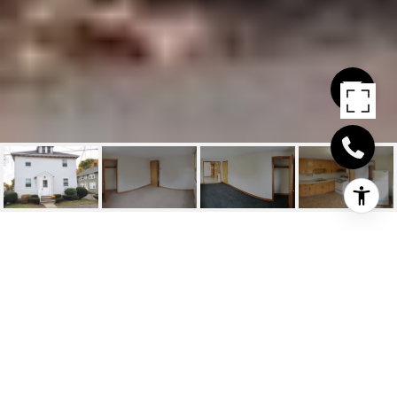
15 1ST ST. UNIT: 3
15 1st St. # 3, Quincy, MA
$1,595/mo