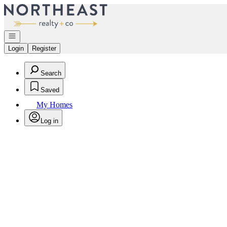
Go to: Homepage
Open navigation
Login
Register
Search
Saved
My Homes
Log in