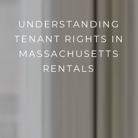
UNDERSTANDING
TENANT RIGHTS IN
MASSACHUSETTS
RENTALS