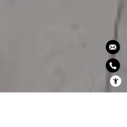
TYPES OF
TENANCIES